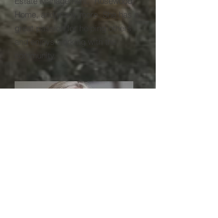
Estate Management, Rosewood
Home, and many more. She has a
great passion for helping others
and enjoys working with the
community.