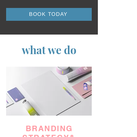
BOOK TODAY
what we do
BRANDING