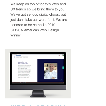
We keep on top of today's Web and
UX trends so we bring them to you.
We've got serious digital chops, but
just don't take our word for it. We are
honored to be named a 2019
GDSUA American Web Design
Winner.