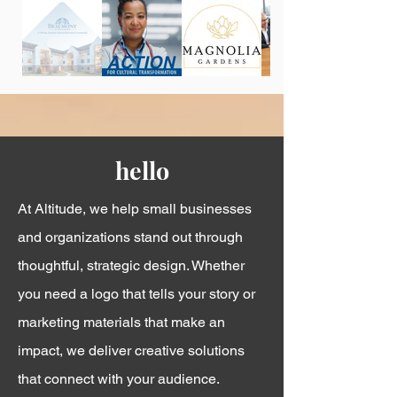
hello
At Altitude, we help small businesses
and organizations stand out through
thoughtful, strategic design. Whether
you need a logo that tells your story or
marketing materials that make an
impact, we deliver creative solutions
that connect with your audience.