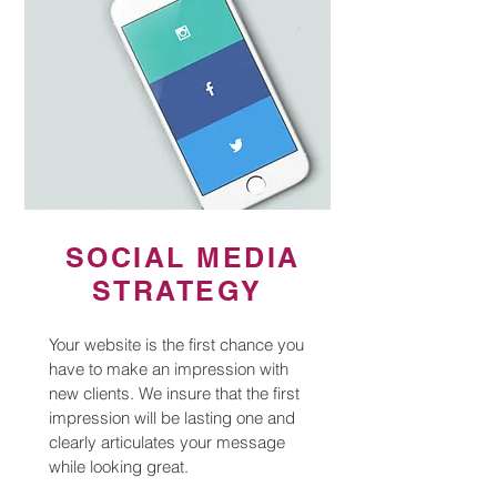
SOCIAL MEDIA
STRATEGY
Your website is the first chance you
have to make an impression with
new clients. We insure that the first
impression will be lasting one and
clearly articulates your message
while looking great.