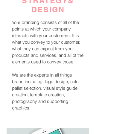
STRATEGY&
DESIGN
Your branding consists of all of the
points at which your company
interacts with your customers. It is
what you convey to your customer,
what they can expect from your
products and services, and all of the
elements used to convey those.
We are the experts in all things
brand including: logo design, color
pallet selection, visual style guide
creation, template creation,
photography and supporting
graphics.