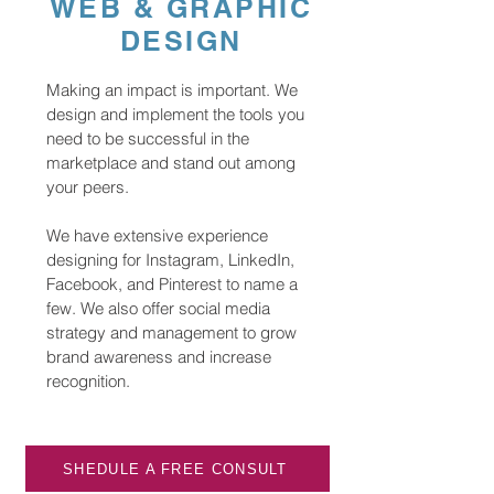
WEB & GRAPHIC
DESIGN
Making an impact is important. We
design and implement the tools you
need to be successful in the
marketplace and stand out among
your peers.
We have extensive experience
designing for Instagram, LinkedIn,
Facebook, and Pinterest to name a
few. We also offer social media
strategy and management to grow
brand awareness and increase
recognition.
SHEDULE A FREE CONSULT