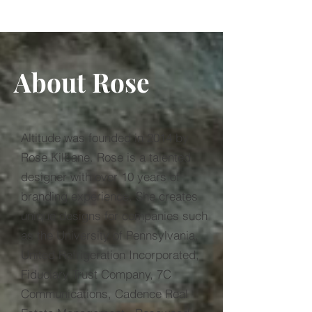
About Rose
Altitude was founded in 2014 by
Rose Kilbane. Rose is a talented
designer with over 10 years of
branding experience. She creates
unique designs for companies such
as the University of Pennsylvania,
United Refrigeration Incorporated,
Fiduciary Trust Company, 7C
Communications, Cadence Real