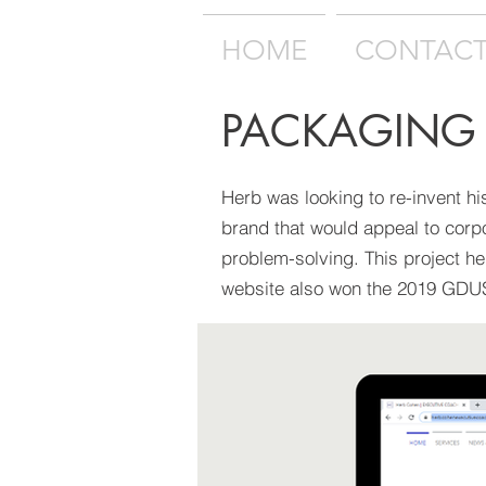
HOME
CONTAC
PACKAGING
Herb was looking to re-invent hi
brand that would appeal to corp
problem-solving. This project h
website also won the 2019 GD