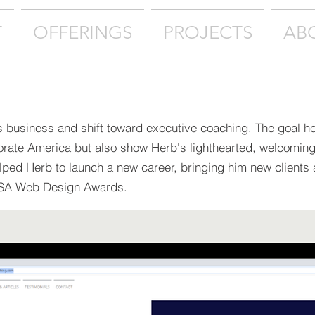
T
OFFERINGS
PROJECTS
AB
s business and shift toward executive coaching. The goal h
orate America but also show Herb's lighthearted, welcomin
elped Herb to launch a new career, bringing him new clients
USA Web Design Awards.