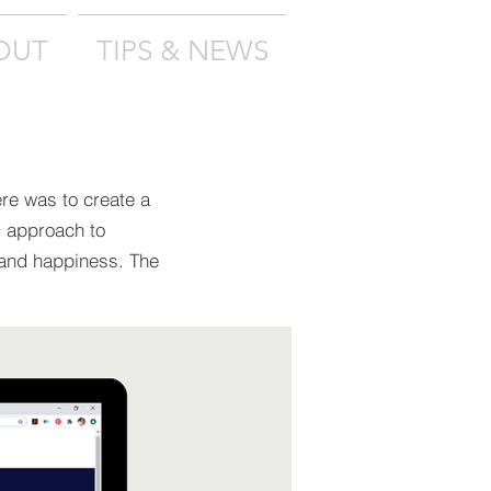
OUT
TIPS & NEWS
ere was to create a
g approach to
 and happiness. The