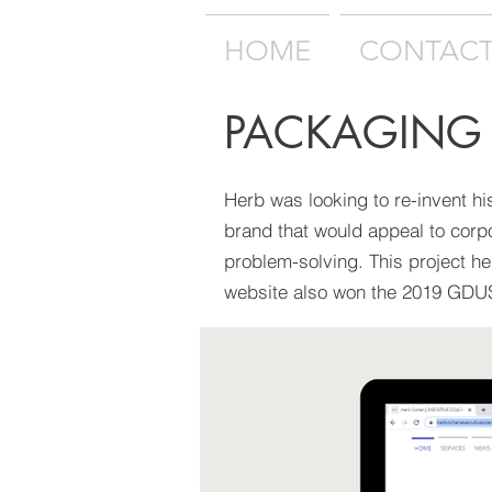
HOME
CONTAC
PACKAGING
Herb was looking to re-invent hi
brand that would appeal to corp
problem-solving. This project h
website also won the 2019 GD