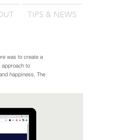
OUT
TIPS & NEWS
ere was to create a
g approach to
 and happiness. The