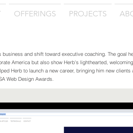
T
OFFERINGS
PROJECTS
AB
s business and shift toward executive coaching. The goal h
orate America but also show Herb's lighthearted, welcomin
elped Herb to launch a new career, bringing him new clients
USA Web Design Awards.