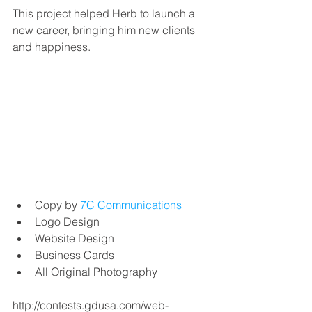
This project helped Herb to launch a 
new career, bringing him new clients 
and happiness. 
Copy by 
7C Communications
Logo Design
Website Design
Business Cards
All Original Photography
http://contests.gdusa.com/web-