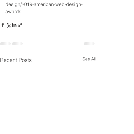
design/2019-american-web-design-
awards
See All
Recent Posts