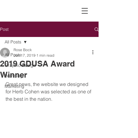
Post
All Posts
Rose Bock
All Posts
Jun 17, 2019
1 min read
2019 GDUSA Award
Graphic Design
Winner
Branding
Great news, the website we designed 
Marketing
for Herb Cohen was selected as one of 
the best in the nation. 