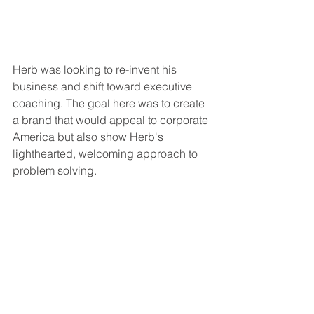
Herb was looking to re-invent his 
business and shift toward executive 
coaching. The goal here was to create 
a brand that would appeal to corporate 
America but also show Herb's 
lighthearted, welcoming approach to 
problem solving. 