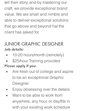
tell their story, and by mastering our 
craft, we provide exceptional brand 
value. We are small and nimble and 
able to deliver exceptional solutions 
that go above and beyond hat the 
client has asked for.
JUNIOR GRAPHIC DESIGNER
Job details:
10-20 hours/month (remotely)
$25/hour Training provided
Please apply if you:
Are fresh out of college and aspire 
to be an exceptional Graphic 
Designer
Enjoy obsessing over the details
Want to be able to work from 
anywhere, any hour, or day/fits in 
with your existing work schedule 