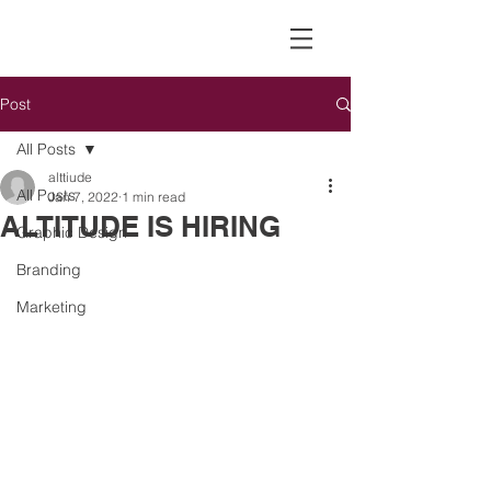
Post
All Posts
alttiude
All Posts
Jan 7, 2022
1 min read
ALTITUDE IS HIRING
Graphic Design
Branding
Marketing