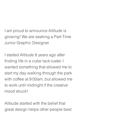
I am proud to announce Altitude is 
growing! We are seeking a Part-Time 
Junior Graphic Designer.
I started Altitude 8 years ago after 
finding life in a cube lack-luster. I 
wanted something that allowed me to 
start my day walking through the park 
with coffee at 9:00am, but allowed me 
to work until midnight if the creative 
mood struck!
Altitude started with the belief that 
great design helps other people best 