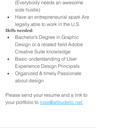
(Everybody needs an awesome 
side hustle)
Have an entrepreneurial spark Are 
legally able to work in the U.S.
Skills needed:
Bachelor’s Degree in Graphic 
Design or a related field Adobe 
Creative Suite knowledge
Basic understanding of User 
Experience Design Principals
Organized & timely Passionate 
about design
Please send your resume and a link to 
your portfolio to 
rose@altitudellc.net.