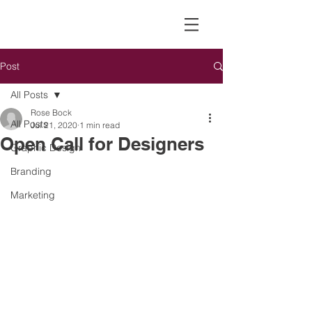
Post
All Posts
Rose Bock
All Posts
Jul 21, 2020
1 min read
Open Call for Designers
Graphic Design
Branding
Marketing