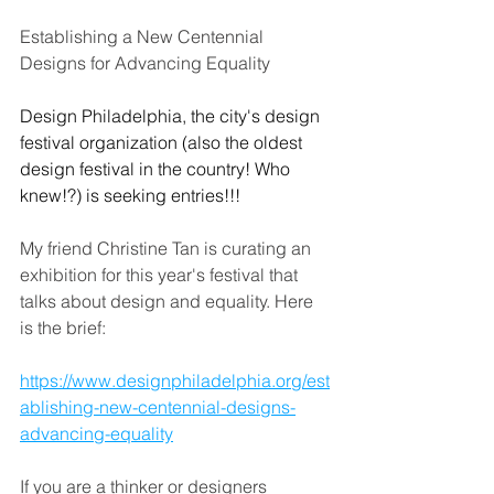
Establishing a New Centennial
Designs for Advancing Equality
Design Philadelphia, the city's design 
festival organization (also the oldest 
design festival in the country! Who 
knew!?) is seeking entries!!!
My friend Christine Tan is curating an 
exhibition for this year's festival that 
talks about design and equality. Here 
is the brief:
https://www.designphiladelphia.org/est
ablishing-new-centennial-designs-
advancing-equality
If you are a thinker or designers 