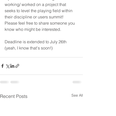
working/ worked on a project that 
seeks to level the playing field within 
their discipline or users summit!  
Please feel free to share someone you 
know who might be interested.
Deadline is extended to July 26th 
(yeah, I know that's soon!)
See All
Recent Posts